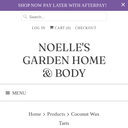
SHOP NOW PAY LATER WITH AFTERPAY!
LOG IN
CART (
0
)
CHECKOUT
NOELLE'S
GARDEN HOME
& BODY
MENU
Home
Products
Coconut Wax
Tarts