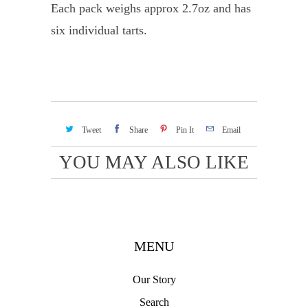
Each pack weighs approx 2.7oz and has
six individual tarts.
Tweet
Share
Pin It
Email
YOU MAY ALSO LIKE
MENU
Our Story
Search