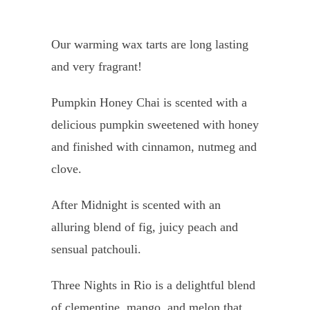
Our warming wax tarts are long lasting
and very fragrant!
Pumpkin Honey Chai is scented with a
delicious pumpkin sweetened with honey
and finished with cinnamon, nutmeg and
clove.
After Midnight is scented with an
alluring blend of fig, juicy peach and
sensual patchouli.
Three Nights in Rio is a
delightful blend
of clementine, mango, and melon that