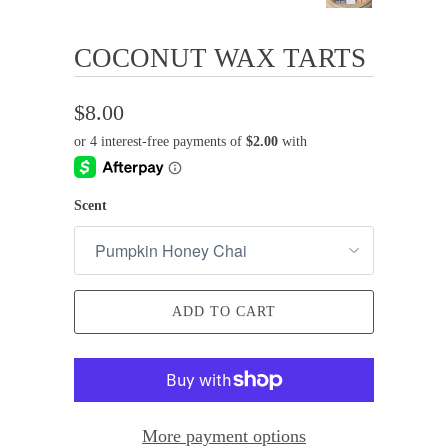
COCONUT WAX TARTS
$8.00
Scent
ADD TO CART
More payment options