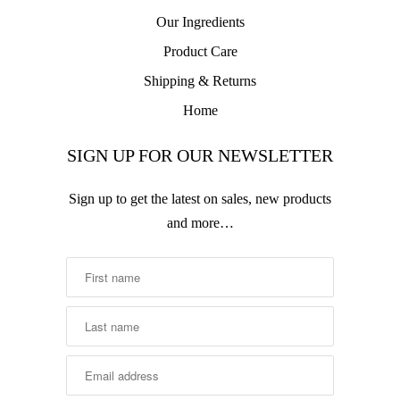
Our Ingredients
Product Care
Shipping & Returns
Home
SIGN UP FOR OUR NEWSLETTER
Sign up to get the latest on sales, new products
and more…