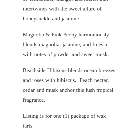
intertwines with the sweet allure of
honeysuckle and jasmine.
Magnolia & Pink Peony harmoniously
blends magnolia, jasmine, and freesia
with notes of powder and sweet musk.
Beachside Hibiscus blends
ocean breezes
and roses with hibiscus. Peach nectar,
cedar and musk anchor this lush tropical
fragrance.
Listing is for one (1) package of wax
tarts.